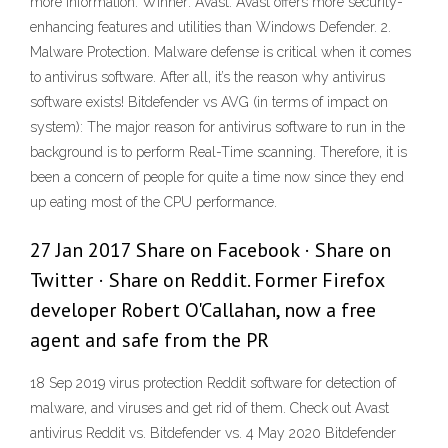
more information. Winner: Avast. Avast offers more security-
enhancing features and utilities than Windows Defender. 2.
Malware Protection. Malware defense is critical when it comes
to antivirus software. After all, it’s the reason why antivirus
software exists! Bitdefender vs AVG (in terms of impact on
system): The major reason for antivirus software to run in the
background is to perform Real-Time scanning. Therefore, it is
been a concern of people for quite a time now since they end
up eating most of the CPU performance.
27 Jan 2017 Share on Facebook · Share on
Twitter · Share on Reddit. Former Firefox
developer Robert O'Callahan, now a free
agent and safe from the PR
18 Sep 2019 virus protection Reddit software for detection of
malware, and viruses and get rid of them. Check out Avast
antivirus Reddit vs. Bitdefender vs. 4 May 2020 Bitdefender