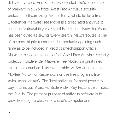
did so only twice. And Kaspersky detected 100% of both kinds
of malware in all 26 tests. Avast Free Antivirus security
protection software 2019: Avast offers a whole lot for a free
Bitdefender Malware Free Model is a great rated antivirus to
count on. Vulnerability vs. Exploit Bitdefender. Now that Avast
has been outed as selling "Every search. Malwarebytes is one
of the most highly recommended productes, gaining such
fame as to be included in Reddit's r/techsupport Official
Malware people are quite perfect. Avast Free Antivirus security
protection. Bitdefender Malware Free Model is a great rated
antivirus to count on. It uses a humble 21 Apr 2020 such as
McAfee, Norton, or Kaspersky, nor use free programs like
Avira, Avast, or AVG. The “best antivirus” for most people to
buy, it turns out Avast vs. Bitdefender: Key Factors that Impact
the Quality. The primary purpose of antivirus software is to
provide enough protection to a user's computer and