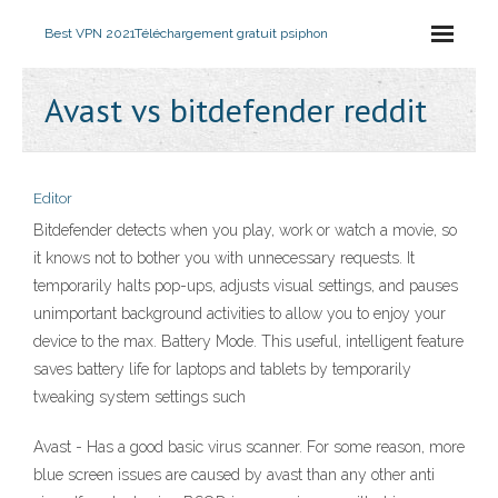
Best VPN 2021
Téléchargement gratuit psiphon
Avast vs bitdefender reddit
Editor
Bitdefender detects when you play, work or watch a movie, so
it knows not to bother you with unnecessary requests. It
temporarily halts pop-ups, adjusts visual settings, and pauses
unimportant background activities to allow you to enjoy your
device to the max. Battery Mode. This useful, intelligent feature
saves battery life for laptops and tablets by temporarily
tweaking system settings such
Avast - Has a good basic virus scanner. For some reason, more
blue screen issues are caused by avast than any other anti