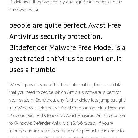
Bitdefender, there was hardly any significant increase in lag
time even when
people are quite perfect. Avast Free
Antivirus security protection.
Bitdefender Malware Free Model is a
great rated antivirus to count on. It
uses a humble
We will provide you with all the information, facts, and data
that you need to decide which Antivirus software is best for
your system. So, without any further delay let’s jump straight
into Windows Defender vs Avast Comparison. Must Read my
Previous Post: BitDefender vs Avast Antivirus. An Introduction
to Windows Defender Antivirus: 18/06/2020 · If you’re
interested in Avast’s business-specific products, click here for