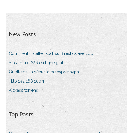
New Posts
Comment installer kodi sur firestick avec pc
Stream ufc 226 en ligne gratuit
Quelle est la sécurité de expressvpn
Http 192 168 100 1
Kickass torrens
Top Posts