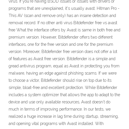
virus. If you're having BSOD issues or issues with drivers or
programs that are unexplained, it's usually avast. Hitman Pro -
This AV (scan and remove only) has an insane detection and
removal record. If no other anti virus Bitdefender free vs avast
free What the interface offers by Avast is same in both free and
premium version. However, Bitdefender offers two different
interfaces, one for the free version and one for the premium
version. Moreover, Bitdefender free version does not offer a lot
of features as Avast free version. Bitdefender is a simple and
gread antivirus program, equal as Avast in protecting you from
malware, having an edge against phishing scams. If we were
to choose a victor, Bitdefender should rise on top due to its
simple, bloat-free and excellent protection. While Bitdefender
includes a system optimizer that allows the app to adapt to the
device and use only available resources, Avast doesn`t do
much in terms of improving performance. In our tests, we
realized a huge increase in lag time during startup, streaming,
and opening vital programs with Avast installed. With